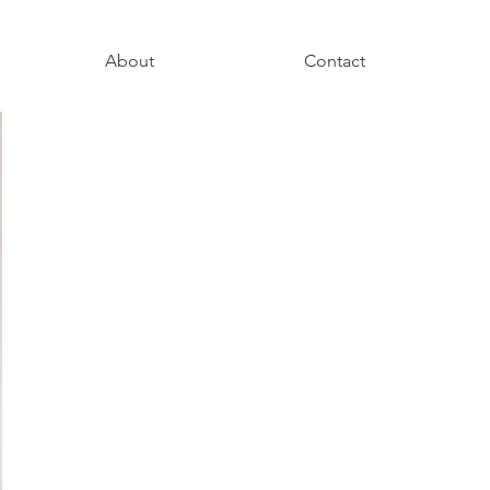
About
Contact