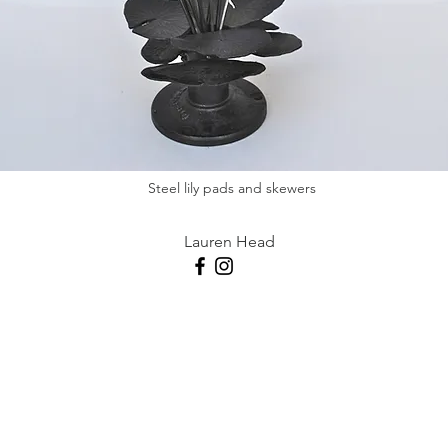
Steel lily pads and skewers
Lauren Head