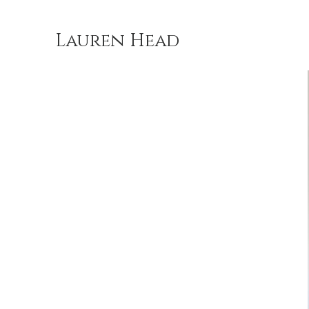
Lauren Head