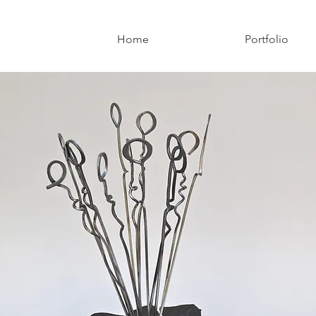
Home
Portfolio