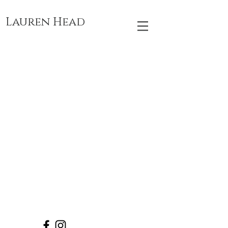
Lauren Head