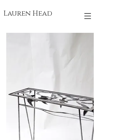
Lauren Head